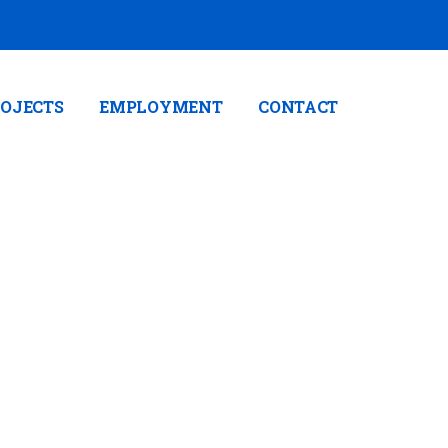
OJECTS
EMPLOYMENT
CONTACT