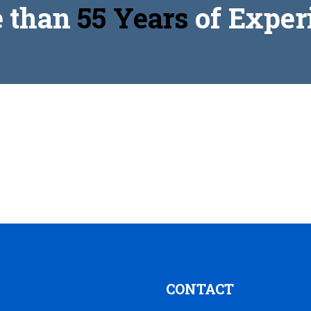
 than
55 Years
of Exper
CONTACT