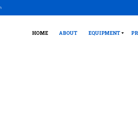
m
HOME
ABOUT
EQUIPMENT
PR