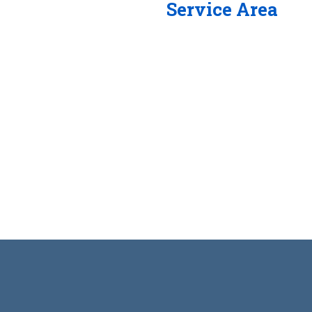
Service Area
/7 and our experienced
me of the reasons SVG
ustry.