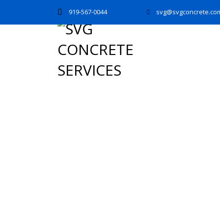
919-567-0044
svg@svgconcrete.co