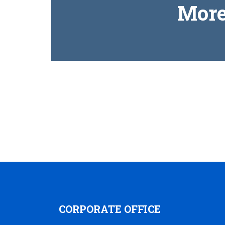
More
CORPORATE OFFICE