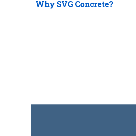
Why SVG Concrete?
24/7 Service
Our pumping service dispatch is monitored 24
operations, safety record and service are so
Concrete continues to grow in the pumping ind
Commercial & Residential
Variety of Pumps