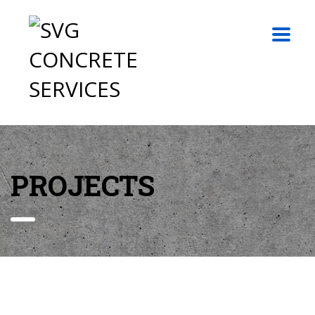
PROJECTS