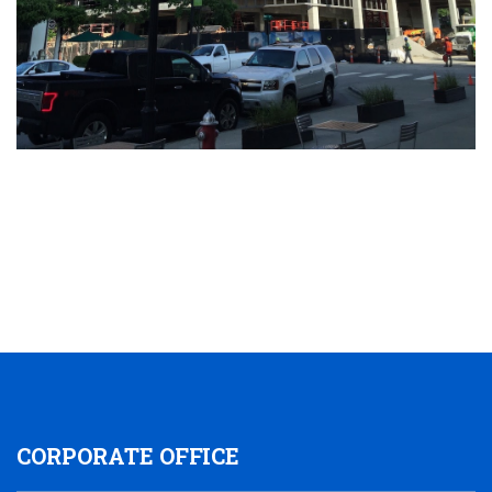
CORPORATE OFFICE